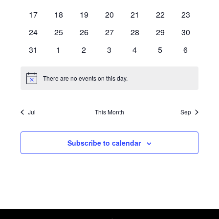
Navigati
events
events
events
events
events
events
events
0
0
0
0
0
0
0
17
18
19
20
21
22
23
events
events
events
events
events
events
events
0
0
0
0
0
0
0
24
25
26
27
28
29
30
events
events
events
events
events
events
events
0
0
0
0
0
0
0
31
1
2
3
4
5
6
events
events
events
events
events
events
events
There are no events on this day.
Notice
Jul
This Month
Sep
Subscribe to calendar