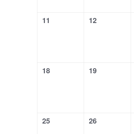
0
0
11
12
events,
events,
0
0
18
19
events,
events,
0
0
25
26
events,
events,