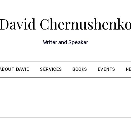
David Chernushenk
Writer and Speaker
ABOUT DAVID
SERVICES
BOOKS
EVENTS
N