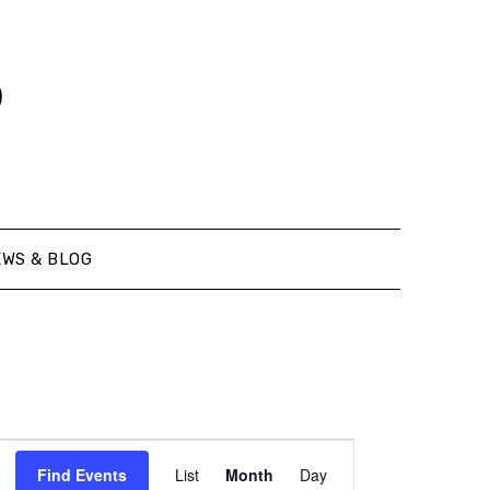
o
EWS & BLOG
Event
Find Events
List
Month
Day
Views