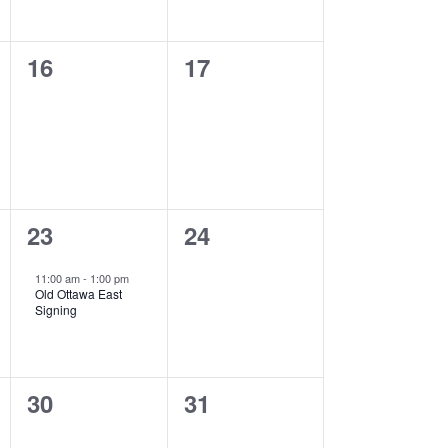
0
0
16
17
events,
events,
1
0
23
24
event,
events,
11:00 am
-
1:00 pm
Old Ottawa East
Signing
0
0
30
31
events,
events,