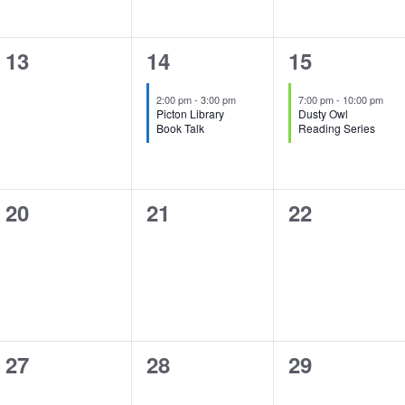
0
1
1
13
14
15
events,
event,
event,
2:00 pm
-
3:00 pm
7:00 pm
-
10:00 pm
Picton Library
Dusty Owl
Book Talk
Reading Series
0
0
0
20
21
22
events,
events,
events,
0
0
0
27
28
29
events,
events,
events,